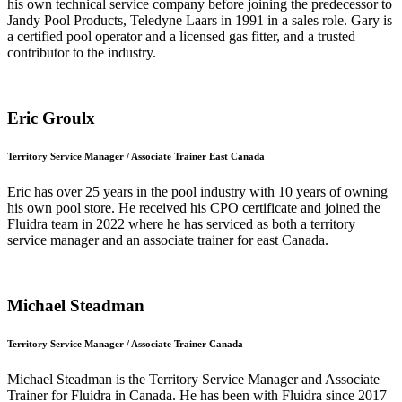
his own technical service company before joining the predecessor to
Jandy Pool Products, Teledyne Laars in 1991 in a sales role. Gary is
a certified pool operator and a licensed gas fitter, and a trusted
contributor to the industry.
Eric Groulx
Territory Service Manager / Associate Trainer East Canada
Eric has over 25 years in the pool industry with 10 years of owning
his own pool store. He received his CPO certificate and joined the
Fluidra team in 2022 where he has serviced as both a territory
service manager and an associate trainer for east Canada.
Michael Steadman
Territory Service Manager / Associate Trainer Canada
Michael Steadman is the Territory Service Manager and Associate
Trainer for Fluidra in Canada. He has been with Fluidra since 2017