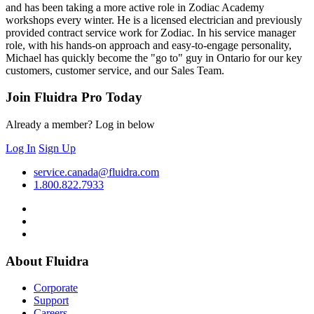
and has been taking a more active role in Zodiac Academy
workshops every winter. He is a licensed electrician and previously
provided contract service work for Zodiac. In his service manager
role, with his hands-on approach and easy-to-engage personality,
Michael has quickly become the "go to" guy in Ontario for our key
customers, customer service, and our Sales Team.
Join Fluidra Pro Today
Already a member? Log in below
Log In
Sign Up
service.canada@fluidra.com
1.800.822.7933
About Fluidra
Corporate
Support
Careers