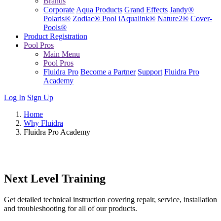
Brands
Corporate
Aqua Products
Grand Effects
Jandy®
Polaris®
Zodiac® Pool
iAqualink®
Nature2®
Cover-
Pools®
Product Registration
Pool Pros
Main Menu
Pool Pros
Fluidra Pro
Become a Partner
Support
Fluidra Pro
Academy
Log In
Sign Up
Home
Why Fluidra
Fluidra Pro Academy
Next Level Training
Get detailed technical instruction covering repair, service, installation
and troubleshooting for all of our products.