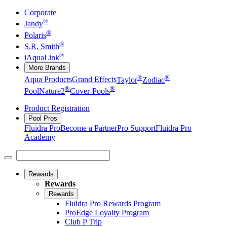
Corporate
®
Jandy
®
Polaris
®
S.R. Smith
®
iAquaLink
More Brands
®
®
Aqua Products
Grand Effects
Taylor
Zodiac
®
®
Pool
Nature2
Cover-Pools
Product Registration
Pool Pros
Fluidra Pro
Become a Partner
Pro Support
Fluidra Pro
Academy
Rewards
Rewards
Rewards
Fluidra Pro Rewards Program
ProEdge Loyalty Program
Club P Trip