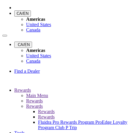
CA/EN
Americas
United States
Canada
CA/EN
Americas
United States
Canada
Find a Dealer
Rewards
Main Menu
Rewards
Rewards
Rewards
Rewards
Fluidra Pro Rewards Program
ProEdge Loyalty
Program
Club P Trip
Tools