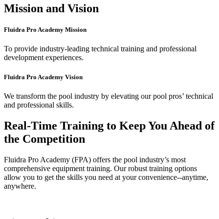
Mission and Vision
Fluidra Pro Academy Mission
To provide industry-leading technical training and professional
development experiences.
Fluidra Pro Academy Vision
We transform the pool industry by elevating our pool pros’ technical
and professional skills.
Real-Time Training to Keep You Ahead of
the Competition
Fluidra Pro Academy (FPA) offers the pool industry’s most
comprehensive equipment training. Our robust training options
allow you to get the skills you need at your convenience--anytime,
anywhere.