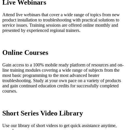
Live Webinars
Attend live webinars that cover a wide range of topics from new
product installation to troubleshooting with practical solutions to
service issues. Training sessions are offered online monthly and
presented by experienced regional trainers.
Online Courses
Gain access to a 100% mobile ready platform of resources and on-
line training modules covering a wide range of subjects from the
most basic programming to the most advanced heater
troubleshooting. Study at your own pace on a variety of products
and gain continued education credits for successfully completed
courses.
Short Series Video Library
Use our library of short videos to get quick assistance anytime,