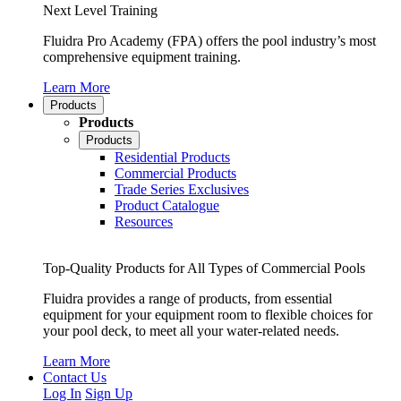
Next Level Training
Fluidra Pro Academy (FPA) offers the pool industry’s most
comprehensive equipment training.
Learn More
Products
Products
Products
Residential Products
Commercial Products
Trade Series Exclusives
Product Catalogue
Resources
Top-Quality Products for All Types of Commercial Pools
Fluidra provides a range of products, from essential
equipment for your equipment room to flexible choices for
your pool deck, to meet all your water-related needs.
Learn More
Contact Us
Log In
Sign Up