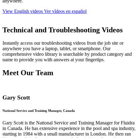
anywhere.
View English videos
Ver vídeos en español
Technical and Troubleshooting Videos
Instantly access our troubleshooting videos from the job site or
anywhere you have a laptop, tablet, or smartphone. Our
comprehensive video library is searchable by product category and
name to provide you with answers at your fingertips.
Meet Our Team
Gary Scott
National Service and Training Manager, Canada
Gary Scott is the National Service and Training Manager for Fluidra
in Canada. He has extensive experience in the pool and spa industry,
starting in 1984 with a small manufacturer in London. He then ran