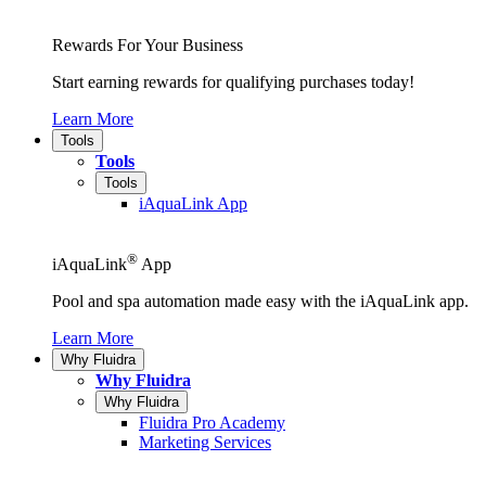
Rewards For Your Business
Start earning rewards for qualifying purchases today!
Learn More
Tools
Tools
Tools
iAquaLink App
®
iAquaLink
App
Pool and spa automation made easy with the iAquaLink app.
Learn More
Why Fluidra
Why Fluidra
Why Fluidra
Fluidra Pro Academy
Marketing Services