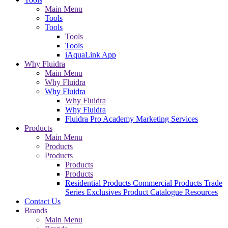
Main Menu
Tools
Tools
Tools
Tools
iAquaLink App
Why Fluidra
Main Menu
Why Fluidra
Why Fluidra
Why Fluidra
Why Fluidra
Fluidra Pro Academy
Marketing Services
Products
Main Menu
Products
Products
Products
Products
Residential Products
Commercial Products
Trade
Series Exclusives
Product Catalogue
Resources
Contact Us
Brands
Main Menu