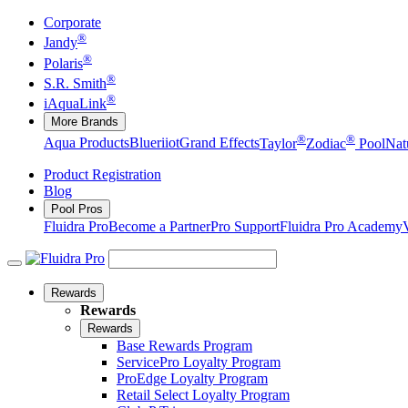
Corporate
®
Jandy
®
Polaris
®
S.R. Smith
®
iAquaLink
More Brands
®
®
Aqua Products
Blueriiot
Grand Effects
Taylor
Zodiac
Pool
Nat
Product Registration
Blog
Pool Pros
Fluidra Pro
Become a Partner
Pro Support
Fluidra Pro Academy
Rewards
Rewards
Rewards
Base Rewards Program
ServicePro Loyalty Program
ProEdge Loyalty Program
Retail Select Loyalty Program