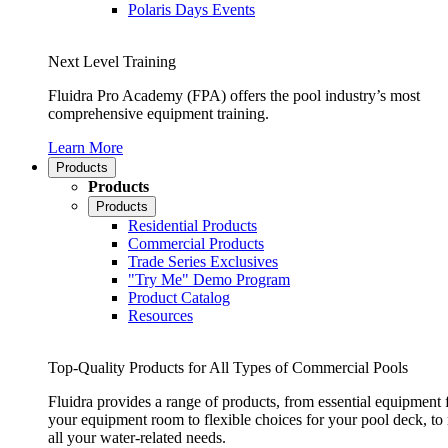
Polaris Days Events
Next Level Training
Fluidra Pro Academy (FPA) offers the pool industry’s most
comprehensive equipment training.
Learn More
Products
Products
Products
Residential Products
Commercial Products
Trade Series Exclusives
"Try Me" Demo Program
Product Catalog
Resources
Top-Quality Products for All Types of Commercial Pools
Fluidra provides a range of products, from essential equipment 
your equipment room to flexible choices for your pool deck, to
all your water-related needs.