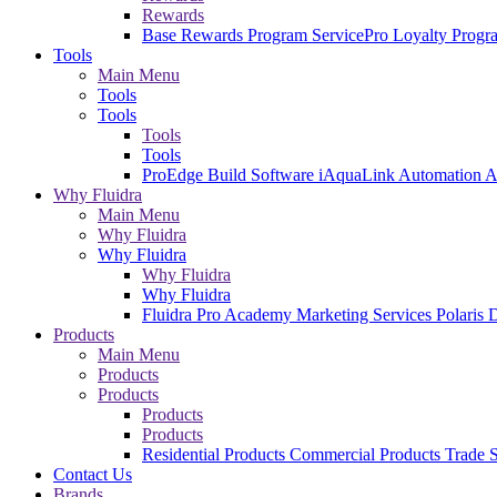
Rewards
Base Rewards Program
ServicePro Loyalty Prog
Tools
Main Menu
Tools
Tools
Tools
Tools
ProEdge Build Software
iAquaLink Automation 
Why Fluidra
Main Menu
Why Fluidra
Why Fluidra
Why Fluidra
Why Fluidra
Fluidra Pro Academy
Marketing Services
Polaris 
Products
Main Menu
Products
Products
Products
Products
Residential Products
Commercial Products
Trade S
Contact Us
Brands