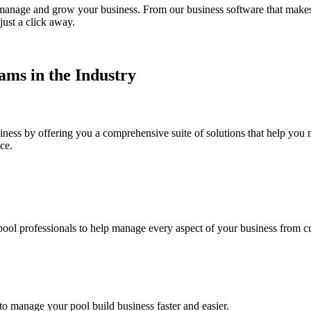
to manage and grow your business. From our business software that make
just a click away.
ms in the Industry
iness by offering you a comprehensive suite of solutions that help yo
ce.
ool professionals to help manage every aspect of your business from c
 manage your pool build business faster and easier.