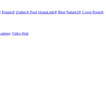
®
Polaris®
Zodiac® Pool
iAquaLink®
Blog
Nature2®
Cover-Pools®
Academy
Video Hub