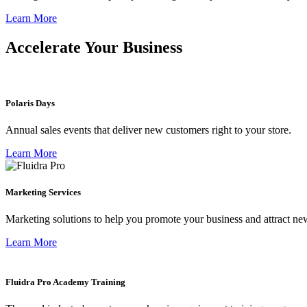
Learn More
Accelerate Your Business
Polaris Days
Annual sales events that deliver new customers right to your store.
Learn More
Marketing Services
Marketing solutions to help you promote your business and attract ne
Learn More
Fluidra Pro Academy Training