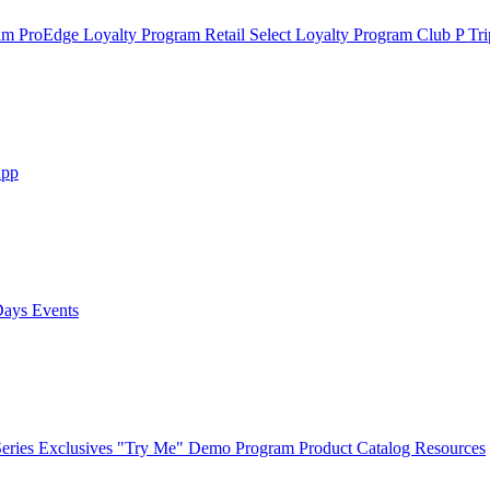
ram
ProEdge Loyalty Program
Retail Select Loyalty Program
Club P Tri
App
Days Events
eries Exclusives
"Try Me" Demo Program
Product Catalog
Resources