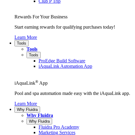
Club P Trip
Rewards For Your Business
Start earning rewards for qualifying purchases today!
Learn More
Tools
Tools
Tools
ProEdge Build Software
iAquaLink Automation App
®
iAquaLink
App
Pool and spa automation made easy with the iAquaLink app.
Learn More
Why Fluidra
Why Fluidra
Why Fluidra
Fluidra Pro Academy
Marketing Services