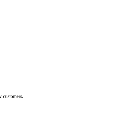
w customers.