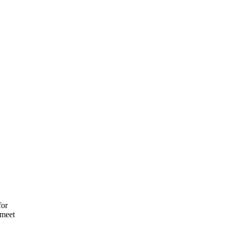
for
 meet