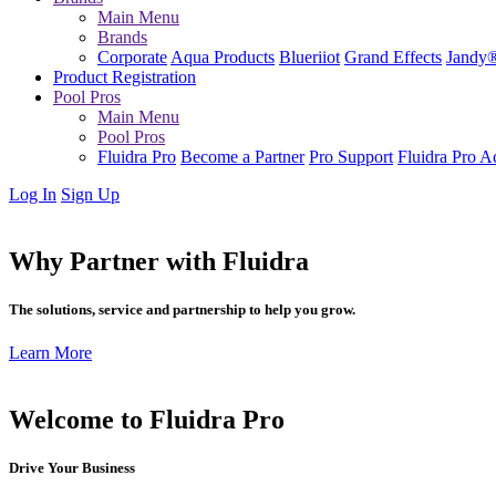
Main Menu
Brands
Corporate
Aqua Products
Blueriiot
Grand Effects
Jandy
Product Registration
Pool Pros
Main Menu
Pool Pros
Fluidra Pro
Become a Partner
Pro Support
Fluidra Pro 
Log In
Sign Up
Why Partner with Fluidra
The solutions, service and partnership to help you grow.
Learn More
Welcome to Fluidra Pro
Drive Your Business