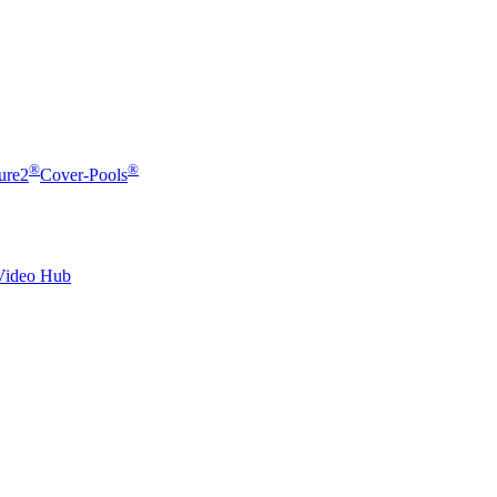
®
®
ure2
Cover-Pools
Video Hub