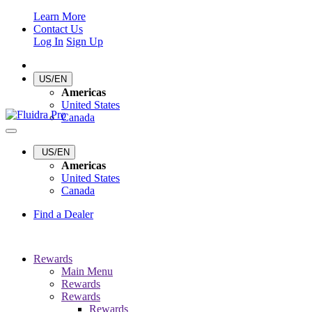
Learn More
Contact Us
Log In
Sign Up
US/EN
Americas
United States
Canada
US/EN
Americas
United States
Canada
Find a Dealer
Rewards
Main Menu
Rewards
Rewards
Rewards