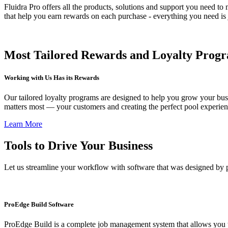
Fluidra Pro offers all the products, solutions and support you need 
that help you earn rewards on each purchase - everything you need is 
Most Tailored Rewards and Loyalty Progra
Working with Us Has its Rewards
Our tailored loyalty programs are designed to help you grow your bus
matters most — your customers and creating the perfect pool experien
Learn More
Tools to Drive Your Business
Let us streamline your workflow with software that was designed by p
ProEdge Build Software
ProEdge Build is a complete job management system that allows you to