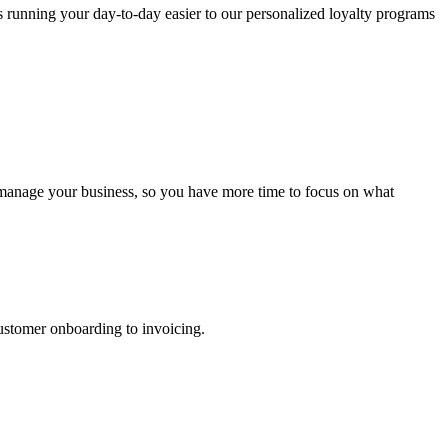
s running your day-to-day easier to our personalized loyalty programs
u manage your business, so you have more time to focus on what
ustomer onboarding to invoicing.