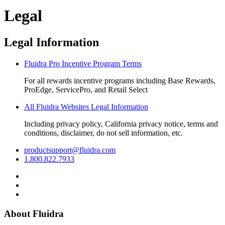
Legal
Legal Information
Fluidra Pro Incentive Program Terms
For all rewards incentive programs including Base Rewards,
ProEdge, ServicePro, and Retail Select
All Fluidra Websites Legal Information
Including privacy policy, California privacy notice, terms and
conditions, disclaimer, do not sell information, etc.
productsupport@fluidra.com
1.800.822.7933
About Fluidra