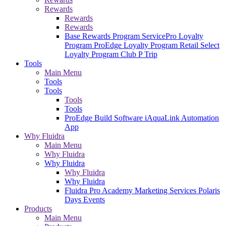
Rewards
Rewards
Rewards
Base Rewards Program
ServicePro Loyalty
Program
ProEdge Loyalty Program
Retail Select
Loyalty Program
Club P Trip
Tools
Main Menu
Tools
Tools
Tools
Tools
ProEdge Build Software
iAquaLink Automation
App
Why Fluidra
Main Menu
Why Fluidra
Why Fluidra
Why Fluidra
Why Fluidra
Fluidra Pro Academy
Marketing Services
Polaris
Days Events
Products
Main Menu