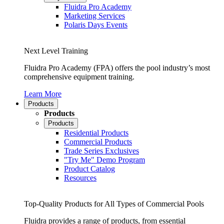
Fluidra Pro Academy
Marketing Services
Polaris Days Events
Next Level Training
Fluidra Pro Academy (FPA) offers the pool industry’s most
comprehensive equipment training.
Learn More
Products
Products
Products
Residential Products
Commercial Products
Trade Series Exclusives
"Try Me" Demo Program
Product Catalog
Resources
Top-Quality Products for All Types of Commercial Pools
Fluidra provides a range of products, from essential