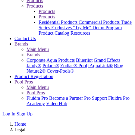
Products
Products
Products
Products
Residential Products
Commercial Products
Trade
Series Exclusives
"Try Me" Demo Program
Product Catalog
Resources
Contact Us
Brands
Main Menu
Brands
Corporate
Aqua Products
Blueriiot
Grand Effects
Jandy®
Polaris®
Zodiac® Pool
iAquaLink®
Blog
Nature2®
Cover-Pools®
Product Registration
Pool Pros
Main Menu
Pool Pros
Fluidra Pro
Become a Partner
Pro Support
Fluidra Pro
Academy
Video Hub
Log In
Sign Up
Home
Legal