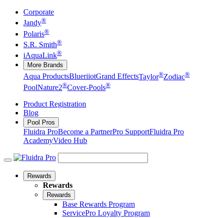
Corporate
®
Jandy
®
Polaris
®
S.R. Smith
®
iAquaLink
More Brands
®
®
Aqua Products
Blueriiot
Grand Effects
Taylor
Zodiac
®
®
Pool
Nature2
Cover-Pools
Product Registration
Blog
Pool Pros
Fluidra Pro
Become a Partner
Pro Support
Fluidra Pro
Academy
Video Hub
Rewards
Rewards
Rewards
Base Rewards Program
ServicePro Loyalty Program