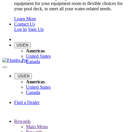
equipment for your equipment room to flexible choices for
your pool deck, to meet all your water-related needs.
Learn More
Contact Us
Log In
Sign Up
US/EN
Americas
United States
Canada
US/EN
Americas
United States
Canada
Find a Dealer
Rewards
Main Menu
Rewards