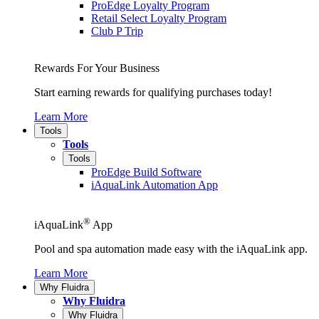
ProEdge Loyalty Program
Retail Select Loyalty Program
Club P Trip
Rewards For Your Business
Start earning rewards for qualifying purchases today!
Learn More
Tools
Tools
Tools
ProEdge Build Software
iAquaLink Automation App
®
iAquaLink
App
Pool and spa automation made easy with the iAquaLink app.
Learn More
Why Fluidra
Why Fluidra
Why Fluidra